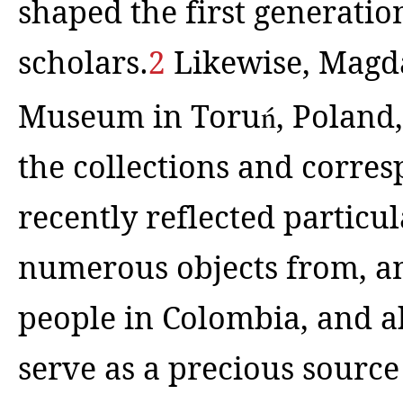
shaped the first generatio
scholars.
2
Likewise,
Magda
Museum in Toru
ń
, Poland
the collections and corre
recently reflected particul
numerous objects from, a
people in Colombia, and ab
serve as a precious source