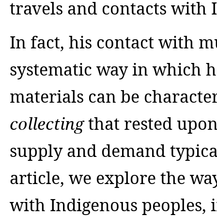
travels and contacts with 
In fact, his contact with
systematic way in which he
materials can be characte
that rested upon
collecting
supply and demand typical
article, we explore the w
with Indigenous peoples,