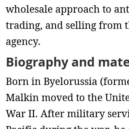
wholesale approach to ant
trading, and selling from 
agency.
Biography and mater
Born in Byelorussia (form
Malkin moved to the Unite
War II. After military serv