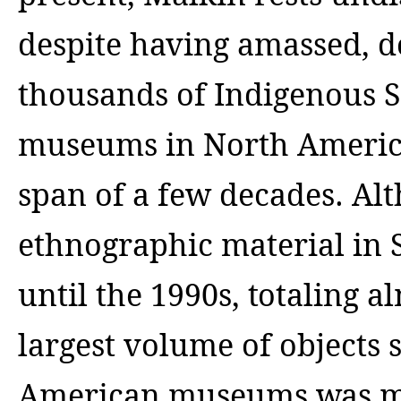
despite having amassed, 
thousands of Indigenous S
museums in North America
span of a few decades. Al
ethnographic material in
until the 1990s, totaling al
largest volume of objects
American museums was ma