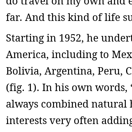
do travel on my own and 
far. And this kind of life s
Starting in 1952, he undert
America, including to Mex
Bolivia, Argentina, Peru, 
(fig. 1). In his own words,
always combined natural 
interests very often addin