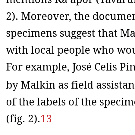
2).
Moreover, the document
specimens suggest that Mal
with local people who wou
For example, José Celis Pi
by Malkin as field assistan
of the labels of the speci
(fig. 2).
13