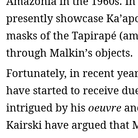
Amazonia in the 1960s. In
presently showcase Ka’apo
masks of the Tapirapé (am
through Malkin’s objects.
Fortunately, in recent yea
have started to receive du
intrigued by his
an
oeuvre
Kairski have argued that M