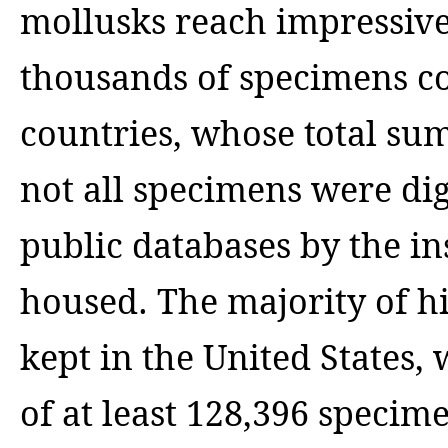
mollusks reach impressiv
thousands of specimens col
countries, whose total sum 
not all specimens were di
public databases by the in
housed. The majority of hi
kept in the United States
of at least 128,396 specim