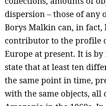
collections, amounts of ob
dispersion – those of any o
Borys Malkin can, in fact,
contributor to the profile
Europe at present. It is b
state that at least ten dif
the same point in time, pr
with the same objects, all