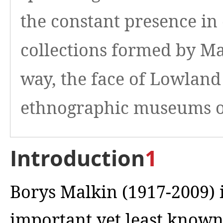
the constant presence in 
collections formed by Mal
way, the face of Lowland
ethnographic museums of
Introduction
1
Borys Malkin (1917-2009) 
important yet least known