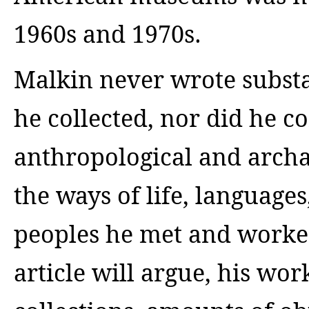
1960s and 1970s.
Malkin never wrote substa
he collected, nor did he co
anthropological and archa
the ways of life, language
peoples he met and worked
article will argue, his wor