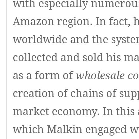
with especially numerous
Amazon region. In fact, 
worldwide and the syste
collected and sold his ma
as a form of
wholesale co
creation of chains of su
market economy. In this 
which Malkin engaged wi