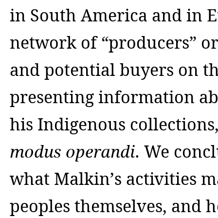
in South America and in Eu
network of “producers” or
and potential buyers on th
presenting information ab
his Indigenous collections
. We concl
modus operand
i
what Malkin’s activities 
peoples themselves, and h