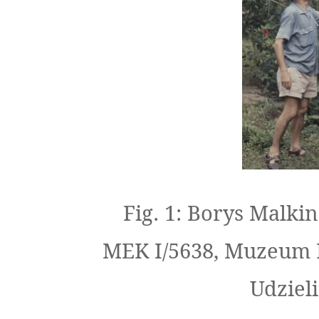
Fig. 1: Borys Malki
MEK I/5638, Muzeum 
Udziel