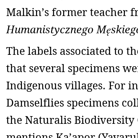
Malkin’s former teacher
Humanistycznego Męskieg
The labels associated to t
that several specimens wer
Indigenous villages. For in
Damselflies specimens col
the Naturalis Biodiversity
mentions Ka’apor (Yavaru