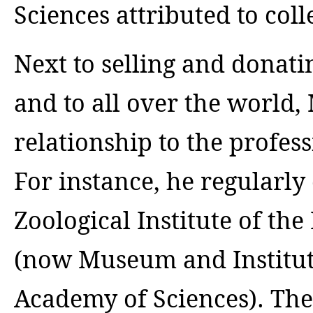
Sciences attributed to col
Next to selling and donat
and to all over the world,
relationship to the profes
For instance, he regularly
Zoological Institute of th
(now Museum and Institute
Academy of Sciences). The