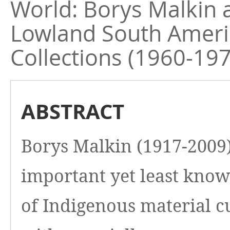
World: Borys Malkin 
Lowland South Ameri
Collections (1960-19
ABSTRACT
Borys Malkin (1917-2009)
important yet least know
of Indigenous material c