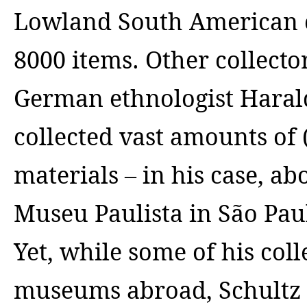
Lowland South American co
8000 items.
Other collector
German ethnologist Harald
collected vast amounts of 
materials – in his case, ab
Museu Paulista in São Pau
Yet, while some of his col
museums abroad, Schultz w