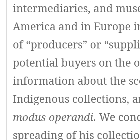
intermediaries, and mus
America and in Europe in
of “producers” or “suppl
potential buyers on the 
information about the sc
Indigenous collections, a
. We conc
modus operandi
spreading of his collect