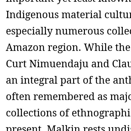
Indigenous material cultu
especially numerous collec
Amazon region. While the
Curt Nimuendaju and Clau
an integral part of the an
often remembered as major
collections of ethnograp
present, Malkin rests und