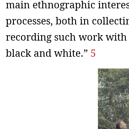
main ethnographic interes
processes, both in collect
recording such work with 
black and white.”
5