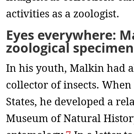
activities as a zoologist.
Eyes everywhere: Ma
zoological specimen
In his youth, Malkin had 
collector of insects. When
States, he developed a re
Museum of Natural History 