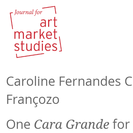
Caroline Fernandes 
Françozo
One
for
Cara Grande