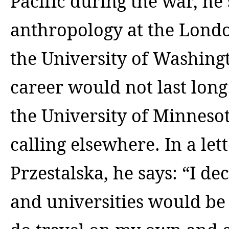
Pacific during the war, he
anthropology at the Lond
the University of Washingt
career would not last long
the
University of Minneso
calling elsewhere. In a let
Przestalska, he says: “I de
and universities would be 