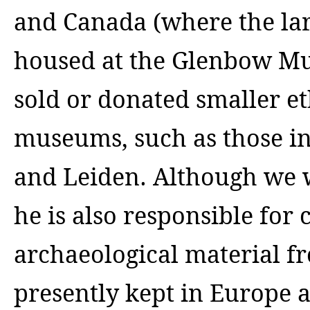
and Canada (where the larg
housed at the Glenbow Mu
sold or donated smaller e
museums, such as those in
and Leiden.
Although we wi
he is also responsible for 
archaeological material 
presently kept in Europe an