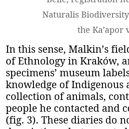
Naturalis Biodiversity
the Ka’apor 
In this sense, Malkin’s fie
of Ethnology in Krak
ó
w, a
specimens’ museum labels
knowledge of Indigenous a
collection of animals, cont
people he contacted and c
(fig. 3). These diaries do