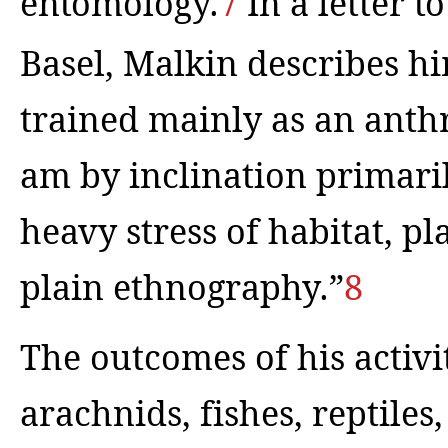
entomology.
7
In a letter t
Basel, Malkin describes hi
trained mainly as an anth
am by inclination primaril
heavy stress of habitat, pl
plain ethnography.”
8
The outcomes of his activiti
arachnids, fishes, reptil