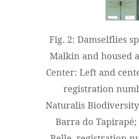
Fig. 2: Damselflies 
Malkin and housed at
Center: Left and cent
registration num
Naturalis Biodiversity
Barra do Tapirapé;
Belle, registration