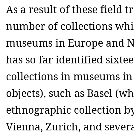
As a result of these field 
number of collections whi
museums in Europe and N
has so far identified sixt
collections in museums in
objects), such as Basel (w
ethnographic collection by
Vienna, Zurich, and sever