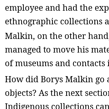
employee and had the exp
ethnographic collections a
Malkin, on the other hand
managed to move his mate
of museums and contacts i
How did Borys Malkin go 
objects? As the next sectio
Indigenous collections can