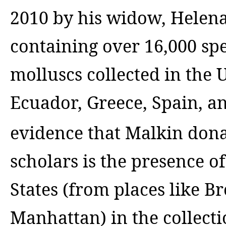
2010 by his widow, Helena
containing over 16,000 sp
molluscs collected in the 
Ecuador, Greece, Spain, a
evidence that Malkin dona
scholars is the presence 
States (from places like B
Manhattan) in the collec