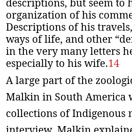
descriptions, but seem to 
organization of his comme
Descriptions of his travel
ways of life, and other “d
in the very many letters h
especially to his wife.
14
A large part of the zoolog
Malkin in South America w
collections of Indigenous 
interview, Malkin explain