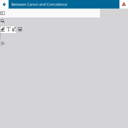
Between Canon and Coincidence