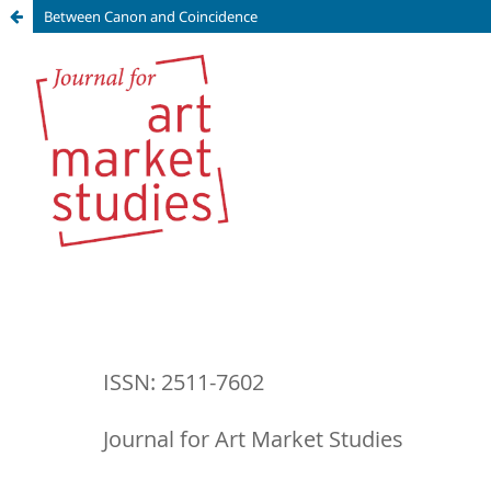
Between Canon and Coincidence