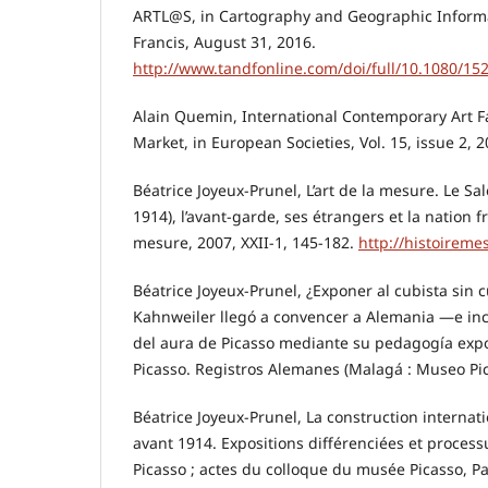
ARTL@S, in Cartography and Geographic Informa
Francis, August 31, 2016.
http://www.tandfonline.com/doi/full/10.1080/1
Alain Quemin, International Contemporary Art Fai
Market, in European Societies, Vol. 15, issue 2, 
Béatrice Joyeux-Prunel, L’art de la mesure. Le S
1914), l’avant-garde, ses étrangers et la nation f
mesure, 2007, XXII-1, 145-182.
http://histoireme
Béatrice Joyeux-Prunel, ¿Exponer al cubista sin
Kahnweiler llegó a convencer a Alemania —e in
del aura de Picasso mediante su pedagogía expos
Picasso. Registros Alemanes (Malagá : Museo Pic
Béatrice Joyeux-Prunel, La construction internati
avant 1914. Expositions différenciées et process
Picasso ; actes du colloque du musée Picasso, Pa