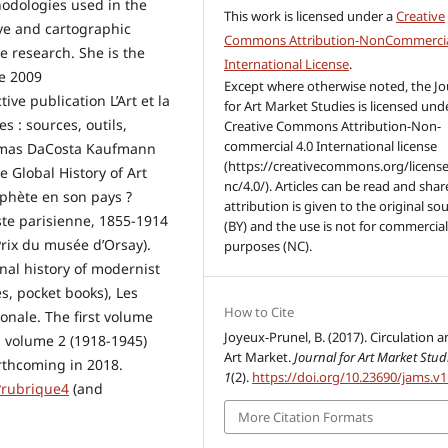
hodologies used in the
This work is licensed under a
Creative
ive and cartographic
Commons Attribution-NonCommercia
e research. She is the
International License
.
ce 2009
Except where otherwise noted, the Jo
tive publication L’Art et la
for Art Market Studies is licensed und
s : sources, outils,
Creative Commons Attribution-Non-
commercial 4.0 International license
homas DaCosta Kaufmann
(https://creativecommons.org/license
e Global History of Art
nc/4.0/). Articles can be read and share
ophète en son pays ?
attribution is given to the original so
iste parisienne, 1855-1914
(BY) and the use is not for commercia
rix du musée d’Orsay).
purposes (NC).
onal history of modernist
es, pocket books), Les
How to Cite
onale. The first volume
Joyeux-Prunel, B. (2017). Circulation 
; volume 2 (1918-1945)
Art Market.
Journal for Art Market Stud
rthcoming in 2018.
1
(2).
https://doi.org/10.23690/jams.v1
?rubrique4
(and
More Citation Formats