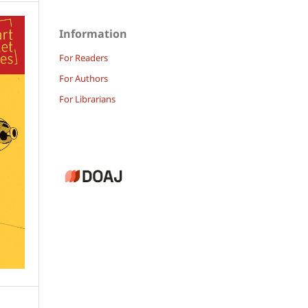
Information
For Readers
For Authors
For Librarians