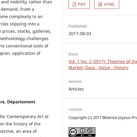
 and mobility, rather than
PDF
HTML
d demand. From a
lcome complexity to an
isks slipping into a
Published
 prices, stocks, galleries,
2017-08-03
y methodology challenges
he conventional tools of
pian, application of
Issue
Vol. 1 No. 2 (2017): Theories of th
Market: Data - Value - History
Section
Articles
ure, Département
License
 for Contemporary Art at
Copyright (c) 2017 Béatrice Joyeux-Pr
n the history of the
ective, an area of