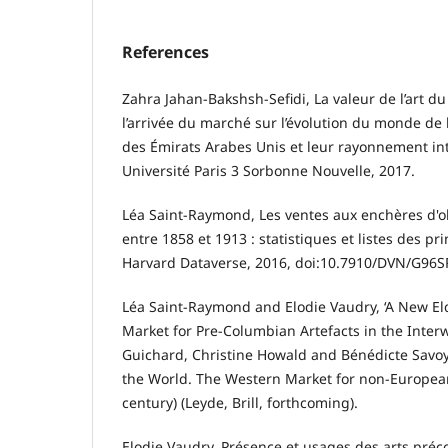
References
Zahra Jahan-Bakshsh-Sefidi, La valeur de l’art du
l’arrivée du marché sur l’évolution du monde de l’
des Émirats Arabes Unis et leur rayonnement int
Université Paris 3 Sorbonne Nouvelle, 2017.
Léa Saint-Raymond, Les ventes aux enchères d'ob
entre 1858 et 1913 : statistiques et listes des p
Harvard Dataverse, 2016, doi:10.7910/DVN/G96S
Léa Saint-Raymond and Elodie Vaudry, ‘A New El
Market for Pre-Columbian Artefacts in the Interwa
Guichard, Christine Howald and Bénédicte Savoy (d
the World. The Western Market for non-European
century) (Leyde, Brill, forthcoming).
Elodie Vaudry, Présence et usages des arts préc