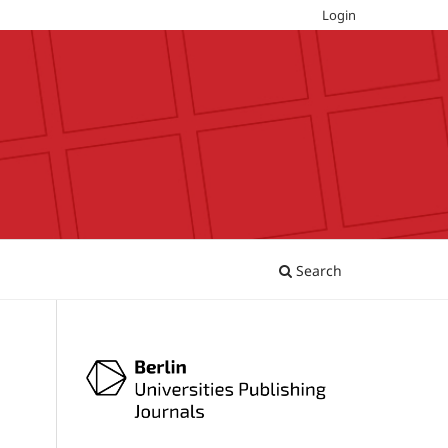
Login
Search