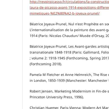
http://revoirpicasso.fr/circulations/la-constructi
laura-de-picasso-avant-1914-expositions-differe
mimetiques-%E2%80%A2-b-joyeux-prunel/
Béatrice Joyeux-Prunel, Nul n'est Prophète en so
L'internationalisation de la peinture des avant-
1914 (Paris: Nicolas Chaudun/ Musée d'Orsay, 20
Béatrice Joyeux-Prunel, Les Avant-gardes artisti
transnationale 1848-1918 (Paris: Gallimard, Folio 
; volume 2: 1918-1945 (Forthcoming, Spring 2017
(Forthcoming 2018).
Pamela M Fletcher et Anne Helmreich, The Rise 
in London, 1850-1939 (Manchester: Manchester U
Robert Jensen, Marketing Modernism in Fin-de-s
Princeton University Press, 1996).
Christian Huemer, Paris-Vienna: Modern Art Mar