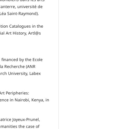
anterre, université de
 Léa Saint-Raymond).
ition Catalogues in the
ial Art History, Artl@s
 financed by the Ecole
 la Recherche (ANR
rch University, Labex
Art Peripheries:
nce in Nairobi, Kenya, in
atrice Joyeux-Prunel,
umanities the case of