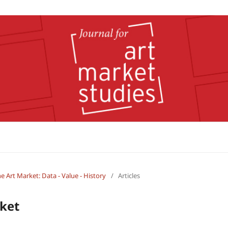
the Art Market: Data - Value - History
/
Articles
rket