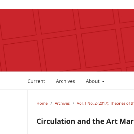
Current
Archives
About
Home
/
Archives
/
Vol. 1 No. 2 (2017): Theories of 
Circulation and the Art Ma