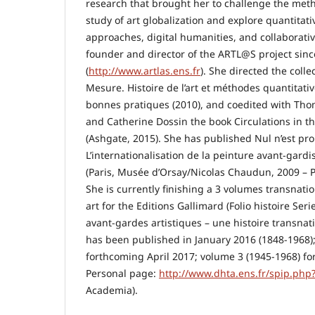
research that brought her to challenge the met
study of art globalization and explore quantitat
approaches, digital humanities, and collaborativ
founder and director of the ARTL@S project sin
(
http://www.artlas.ens.fr
). She directed the collec
Mesure. Histoire de l’art et méthodes quantitative
bonnes pratiques (2010), and coedited with T
and Catherine Dossin the book Circulations in th
(Ashgate, 2015). She has published Nul n’est pr
L’internationalisation de la peinture avant-gard
(Paris, Musée d’Orsay/Nicolas Chaudun, 2009 – P
She is currently finishing a 3 volumes transnati
art for the Editions Gallimard (Folio histoire Seri
avant-gardes artistiques – une histoire transnati
has been published in January 2016 (1848-1968)
forthcoming April 2017; volume 3 (1945-1968) fo
Personal page:
http://www.dhta.ens.fr/spip.php
Academia).