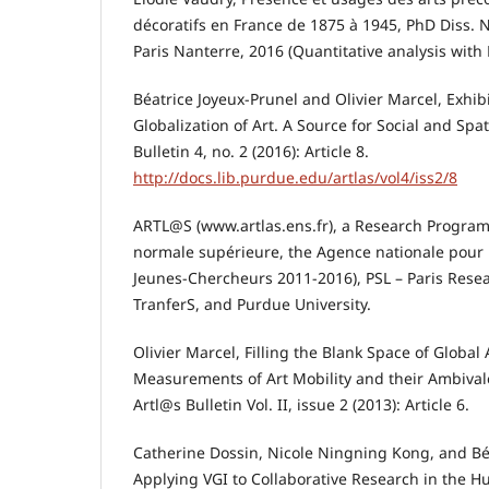
décoratifs en France de 1875 à 1945, PhD Diss. N
Paris Nanterre, 2016 (Quantitative analysis with
Béatrice Joyeux-Prunel and Olivier Marcel, Exhib
Globalization of Art. A Source for Social and Spat
Bulletin 4, no. 2 (2016): Article 8.
http://docs.lib.purdue.edu/artlas/vol4/iss2/8
ARTL@S (www.artlas.ens.fr), a Research Program
normale supérieure, the Agence nationale pour
Jeunes-Chercheurs 2011-2016), PSL – Paris Resea
TranferS, and Purdue University.
Olivier Marcel, Filling the Blank Space of Global 
Measurements of Art Mobility and their Ambivale
Artl@s Bulletin Vol. II, issue 2 (2013): Article 6.
Catherine Dossin, Nicole Ningning Kong, and Bé
Applying VGI to Collaborative Research in the H