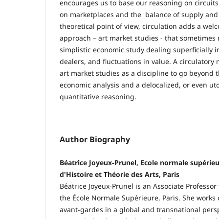
encourages us to base our reasoning on circuits
on marketplaces and the balance of supply an
theoretical point of view, circulation adds a we
approach – art market studies - that sometimes r
simplistic economic study dealing superficially in
dealers, and fluctuations in value. A circulator
art market studies as a discipline to go beyond t
economic analysis and a delocalized, or even uto
quantitative reasoning.
Author Biography
Béatrice Joyeux-Prunel, Ecole normale supérie
d'Histoire et Théorie des Arts, Paris
Béatrice Joyeux-Prunel is an Associate Professor
the École Normale Supérieure, Paris. She works o
avant-gardes in a global and transnational persp