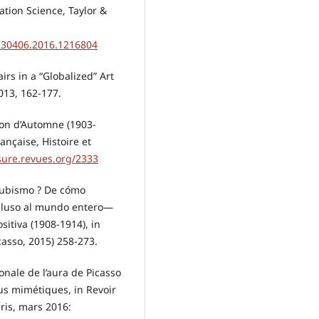
tion Science, Taylor &
5230406.2016.1216804
rs in a “Globalized” Art
2013, 162-177.
alon d’Automne (1903-
rançaise, Histoire et
sure.revues.org/2333
 cubismo ? De cómo
cluso al mundo entero—
itiva (1908-1914), in
asso, 2015) 258-273.
onale de l’aura de Picasso
us mimétiques, in Revoir
ris, mars 2016: