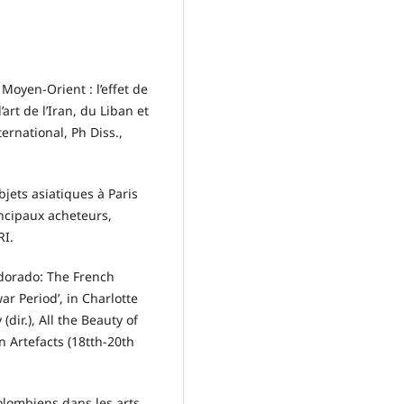
 Moyen-Orient : l’effet de
art de l’Iran, du Liban et
ernational, Ph Diss.,
jets asiatiques à Paris
rincipaux acheteurs,
RI.
dorado: The French
r Period’, in Charlotte
ir.), All the Beauty of
 Artefacts (18tth-20th
olombiens dans les arts