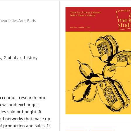
éorie des Arts, Paris
, Global art history
o conduct research into
f flows and exchanges
ies sold or bought. It
and networks that make up
f production and sales. It