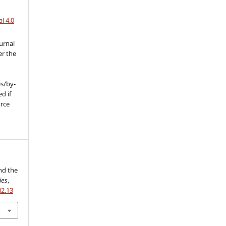
l 4.0
urnal
er the
s/by-
d if
urce
l
and the
ies
,
i2.13