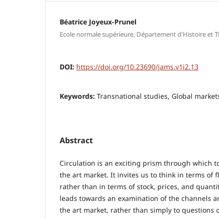
Béatrice Joyeux-Prunel
Ecole normale supérieure, Département d'Histoire et Th
DOI:
https://doi.org/10.23690/jams.v1i2.13
Keywords:
Transnational studies, Global markets
Abstract
Circulation is an exciting prism through which t
the art market. It invites us to think in terms o
rather than in terms of stock, prices, and quantit
leads towards an examination of the channels 
the art market, rather than simply to questions o