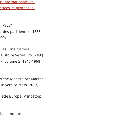
on-internationale-de-
nciees-et-processus-
n Pays?
gardes parisiennes, 1855-
09).
ques. Une histoire
Histoire Series, vol. 249 )
) ; volume 3: 1945-1968
of the Modern Art Market
niversity Press, 2013).
iècle Europe (Princeton;
kets and the