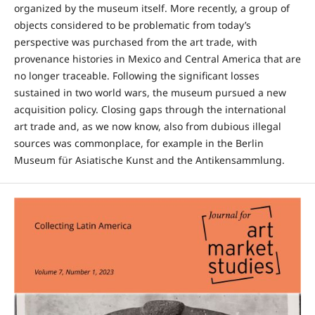
organized by the museum itself. More recently, a group of
objects considered to be problematic from today’s
perspective was purchased from the art trade, with
provenance histories in Mexico and Central America that are
no longer traceable. Following the significant losses
sustained in two world wars, the museum pursued a new
acquisition policy. Closing gaps through the international
art trade and, as we now know, also from dubious illegal
sources was commonplace, for example in the Berlin
Museum für Asiatische Kunst and the Antikensammlung.