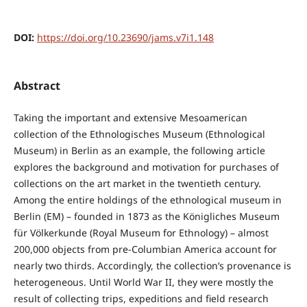
DOI:
https://doi.org/10.23690/jams.v7i1.148
Abstract
Taking the important and extensive Mesoamerican
collection of the Ethnologisches Museum (Ethnological
Museum) in Berlin as an example, the following article
explores the background and motivation for purchases of
collections on the art market in the twentieth century.
Among the entire holdings of the ethnological museum in
Berlin (EM) – founded in 1873 as the Königliches Museum
für Völkerkunde (Royal Museum for Ethnology) – almost
200,000 objects from pre-Columbian America account for
nearly two thirds. Accordingly, the collection’s provenance is
heterogeneous. Until World War II, they were mostly the
result of collecting trips, expeditions and field research