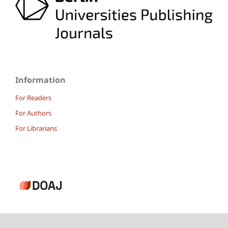
Information
For Readers
For Authors
For Librarians