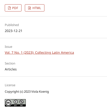
PDF
HTML
Published
2023-12-21
Issue
Vol. 7 No. 1 (2023): Collecting Latin America
Section
Articles
License
Copyright (c) 2023 Viola Koenig