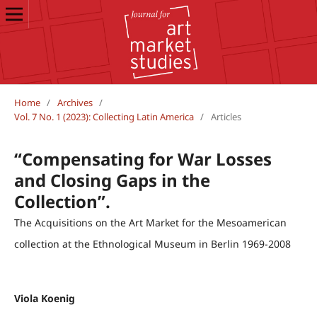
Home
/
Archives
/
Vol. 7 No. 1 (2023): Collecting Latin America
/
Articles
“Compensating for War Losses
and Closing Gaps in the
Collection”.
The Acquisitions on the Art Market for the Mesoamerican
collection at the Ethnological Museum in Berlin 1969-2008
Viola Koenig