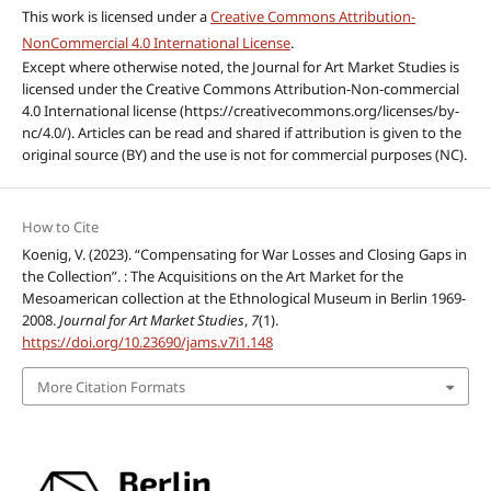
This work is licensed under a
Creative Commons Attribution-
NonCommercial 4.0 International License
.
Except where otherwise noted, the Journal for Art Market Studies is
licensed under the Creative Commons Attribution-Non-commercial
4.0 International license (https://creativecommons.org/licenses/by-
nc/4.0/). Articles can be read and shared if attribution is given to the
original source (BY) and the use is not for commercial purposes (NC).
How to Cite
Koenig, V. (2023). “Compensating for War Losses and Closing Gaps in
the Collection”. : The Acquisitions on the Art Market for the
Mesoamerican collection at the Ethnological Museum in Berlin 1969-
2008.
Journal for Art Market Studies
,
7
(1).
https://doi.org/10.23690/jams.v7i1.148
More Citation Formats